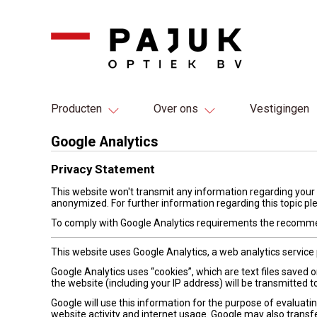
Producten
Over ons
Vestigingen
Google Analytics
Privacy Statement
This website won't transmit any information regarding your 
anonymized. For further information regarding this topic pl
To comply with Google Analytics requirements the recomme
This website uses Google Analytics, a web analytics service 
Google Analytics uses “cookies”, which are text files saved
the website (including your IP address) will be transmitted t
Google will use this information for the purpose of evaluatin
website activity and internet usage. Google may also transfe