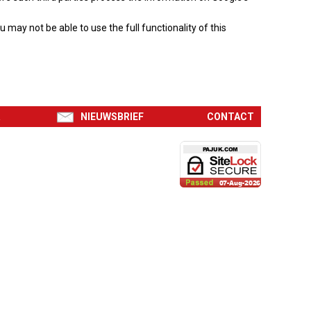
may not be able to use the full functionality of this
R
NIEUWSBRIEF
CONTACT