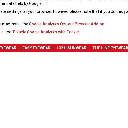
ther data held by Google.
te settings on your browser, however please note that if you do this you 
u may install the
Google Analytics Opt-out Browser Add-on
.
ie, too:
Disable Google Analytics with Cookie
.
 EYEWEAR
EASY EYEWEAR
1921. SUNWEAR
THE LINE EYEWEA