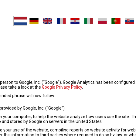
person to Google, Inc. (“Google”). Google Analytics has been configured
ease take a look at the
Google Privacy Policy
.
nded phrase will now follow.
provided by Google, Inc. (“Google”).
 on your computer, to help the website analyze how users use the site. 
o and stored by Google on servers in the United States.
g your use of the website, compiling reports on website activity for web
r this information to third parties where required to do so by law, or wh