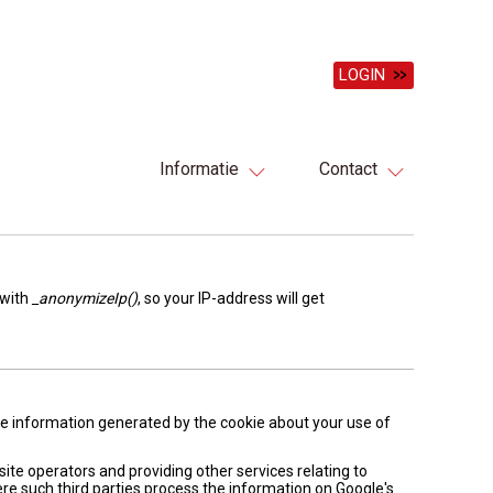
LOGIN
Informatie
Contact
 with
_anonymizeIp()
, so your IP-address will get
The information generated by the cookie about your use of
site operators and providing other services relating to
ere such third parties process the information on Google's