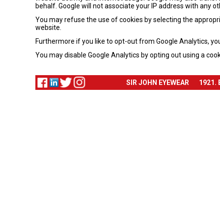
behalf. Google will not associate your IP address with any o
You may refuse the use of cookies by selecting the appropria
website.
Furthermore if you like to opt-out from Google Analytics, yo
You may disable Google Analytics by opting out using a cook
SIR JOHN EYEWEAR
1921.