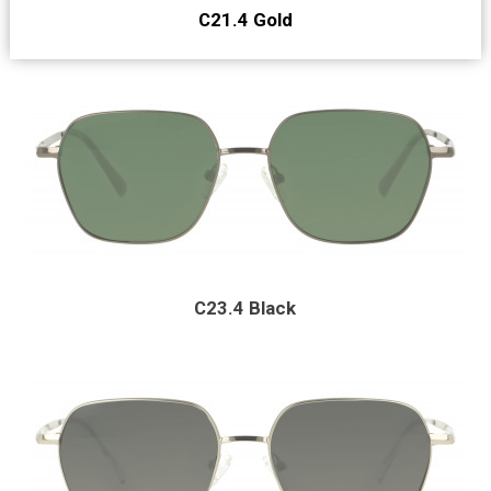
C21.4 Gold
C23.4 Black