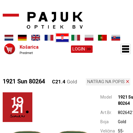
Košarica
LOGIN
Predmet
1921 Sun 80264
C21.4
Gold
NATRAG NA POPIS
Model
1921 S
80264
Art.Br.
802642
Boja
Gold
Veličina
55-