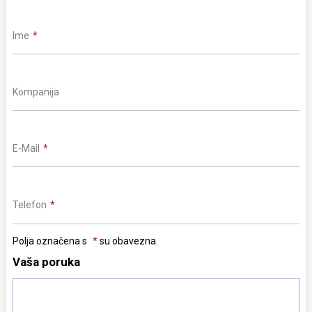
Ime
Kompanija
E-Mail
Telefon
Polja označena s
su obavezna.
Vaša poruka