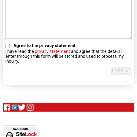
Agree to the privacy statement
I have read the
privacy statement
and agree that the details I
enter through this form will be stored and used to process my
inquiry.
POŠALJI