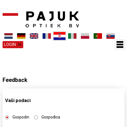
LOGIN
Feedback
Vaši podaci
Gospodin
Gospođica