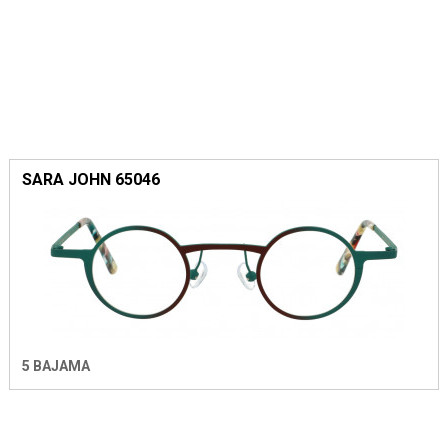
SARA JOHN 65046
5 BAJAMA