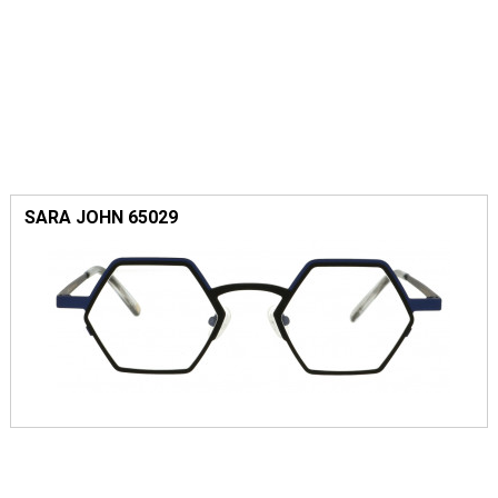
SARA JOHN 65029