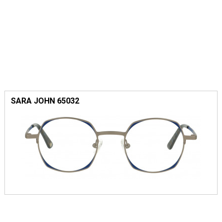
SARA JOHN 65032