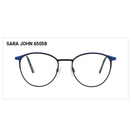
SARA JOHN 65058