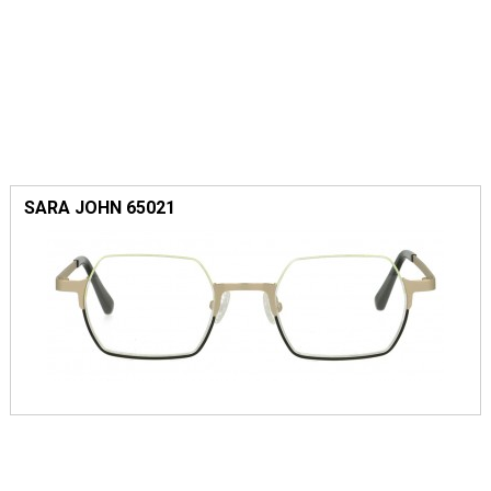
SARA JOHN 65021