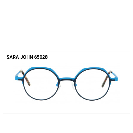
SARA JOHN 65028