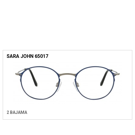
SARA JOHN 65017
2 BAJAMA