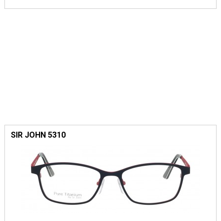
SIR JOHN 5310