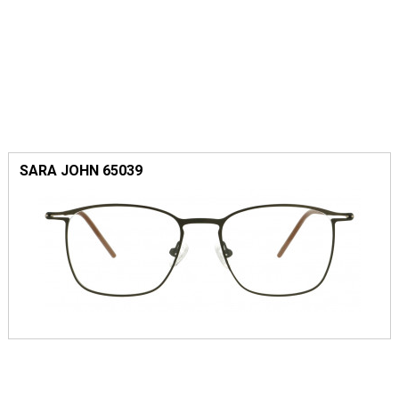
SARA JOHN 65039