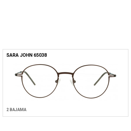
SARA JOHN 65038
2 BAJAMA