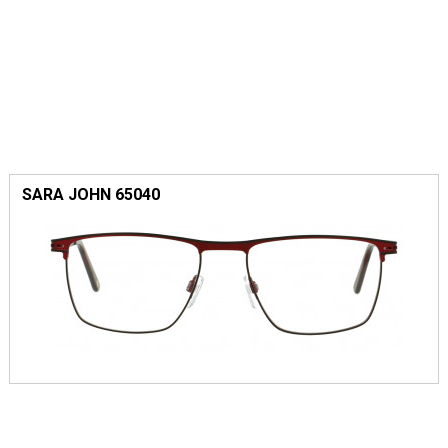
SARA JOHN 65040