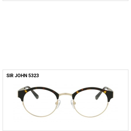
SIR JOHN 5323