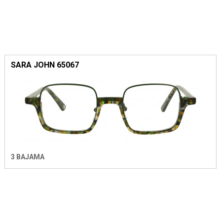
SARA JOHN 65067
3 BAJAMA