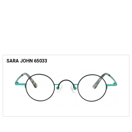
SARA JOHN 65033