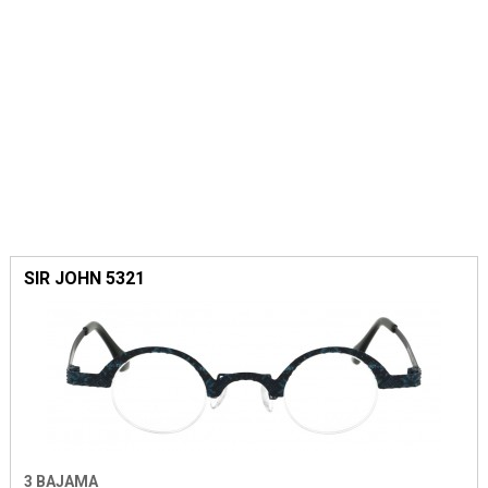
SIR JOHN 5321
3 BAJAMA