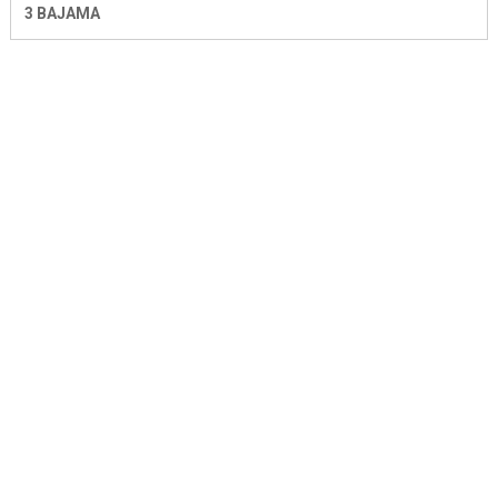
3 BAJAMA
SIR JOHN 5283