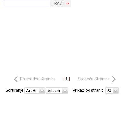
TRAŽI
Prethodna Stranica
1
Sljedeća Stranica
Sortiranje
Prikaži po stranici
Art.Br.
Silazni
90