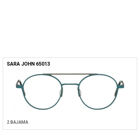
SARA JOHN 65013
2 BAJAMA