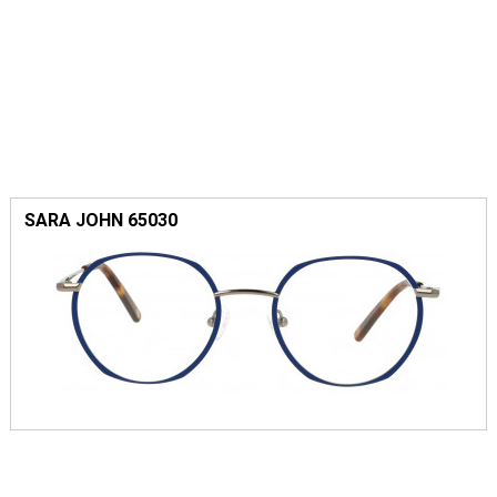
SARA JOHN 65030