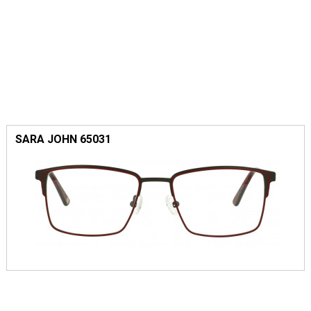
SARA JOHN 65031