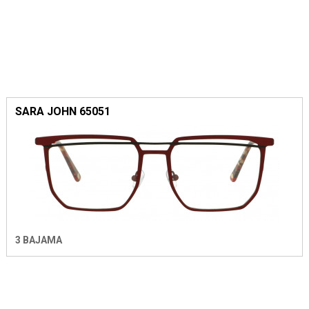
SARA JOHN 65051
3 BAJAMA