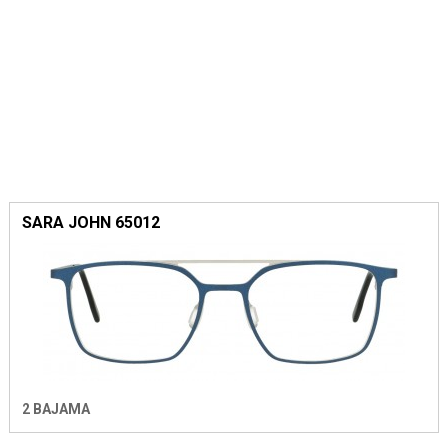
SARA JOHN 65012
2 BAJAMA