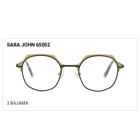
SARA JOHN 65052
3 BAJAMA