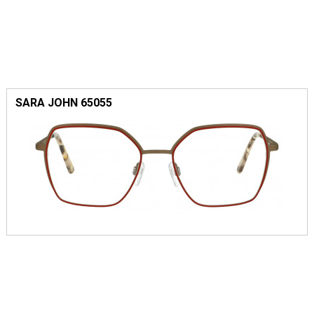
SARA JOHN 65055