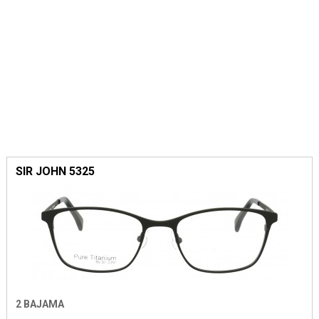
SIR JOHN 5325
2 BAJAMA