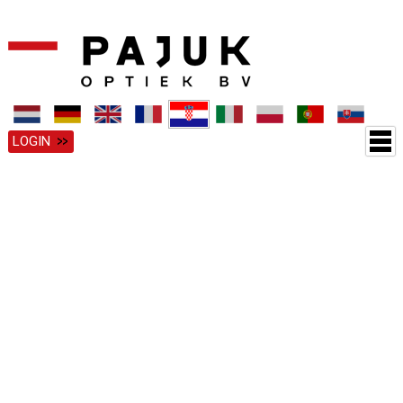
LOGIN