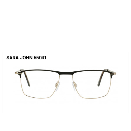
SARA JOHN 65041