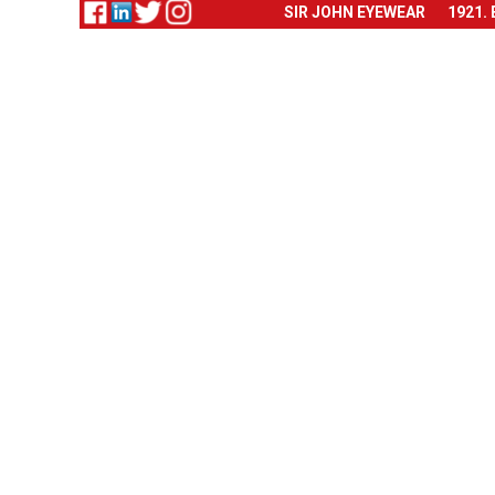
SIR JOHN EYEWEAR
1921.