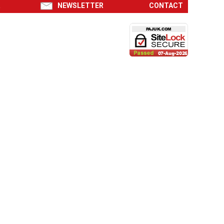
R
NEWSLETTER
CONTACT