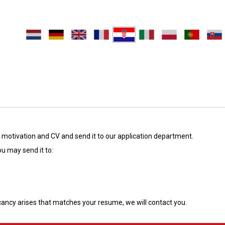
 motivation and CV and send it to our application department.
ou may send it to:
cancy arises that matches your resume, we will contact you.