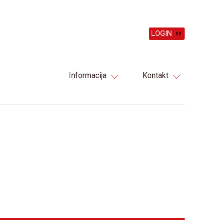
LOGIN
Informacija
Kontakt