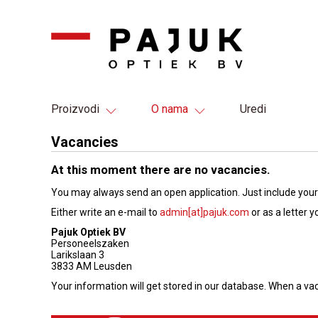
Proizvodi
O nama
Uredi
Vacancies
At this moment there are no vacancies.
You may always send an open application. Just include your
Either write an e-mail to
admin[at]pajuk.com
or as a letter y
Pajuk Optiek BV
Personeelszaken
Larikslaan 3
3833 AM Leusden
Your information will get stored in our database. When a va