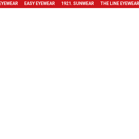
 EYEWEAR
EASY EYEWEAR
1921. SUNWEAR
THE LINE EYEWEA