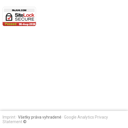
Imprint
· Všetky práva vyhradené ·
Google Analytics Privacy
Statement
©