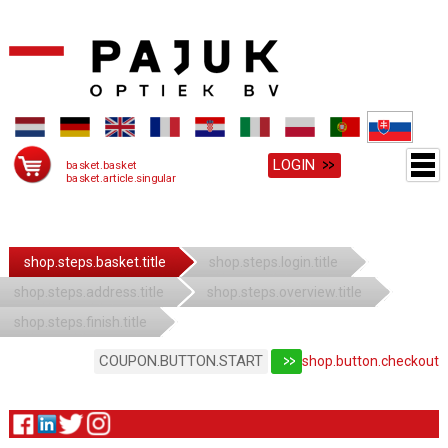
LOGIN
basket.basket
basket.article.singular
shop.steps.basket.title
shop.steps.login.title
shop.steps.address.title
shop.steps.overview.title
shop.steps.finish.title
COUPON.BUTTON.START
shop.button.checkout